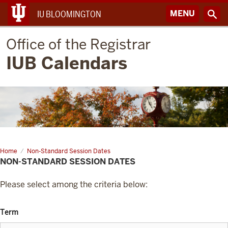
MENU
IU BLOOMINGTON
Office of the Registrar
IUB Calendars
Home
Non-Standard Session Dates
NON-STANDARD SESSION DATES
Please select among the criteria below:
Term