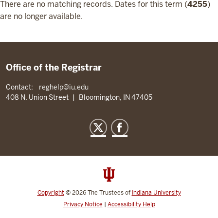
There are no matching records. Dates for this term (
4255
)
are no longer available.
Office of the Registrar
Contact:
reghelp@iu.edu
408 N. Union Street
|
Bloomington, IN 47405
Copyright
©
2026
The Trustees of
Indiana University
Privacy Notice
|
Accessibility Help