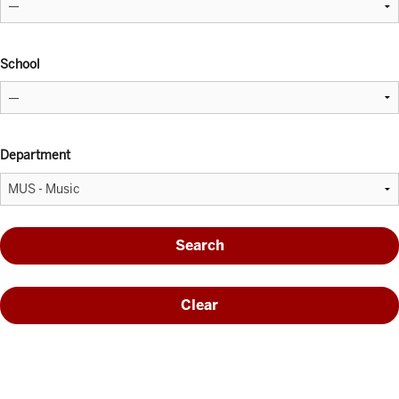
School
Department