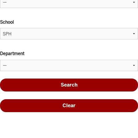
School
Department