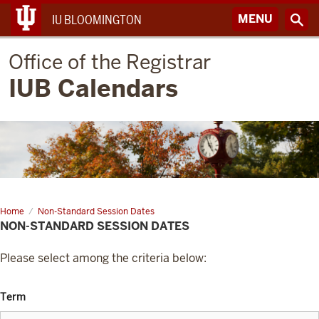
MENU
IU BLOOMINGTON
Office of the Registrar
IUB Calendars
Home
Non-Standard Session Dates
NON-STANDARD SESSION DATES
Please select among the criteria below:
Term