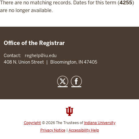
There are no matching records. Dates for this term (
4255
)
are no longer available.
Office of the Registrar
Contact:
reghelp@iu.edu
408 N. Union Street
|
Bloomington, IN 47405
Copyright
©
2026
The Trustees of
Indiana University
Privacy Notice
|
Accessibility Help