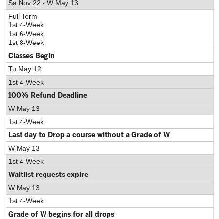
Sa Nov 22 - W May 13
Full Term
1st 4-Week
1st 6-Week
1st 8-Week
Classes Begin
Tu May 12
1st 4-Week
100% Refund Deadline
W May 13
1st 4-Week
Last day to Drop a course without a Grade of W
W May 13
1st 4-Week
Waitlist requests expire
W May 13
1st 4-Week
Grade of W begins for all drops