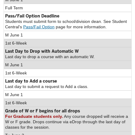
Full Term
Pass/Fail Option Deadline
Students must submit form to school/division dean. See Student
Central's
Pass/Fail Option
page for more information.
M June 1
1st 6-Week
Last Day to Drop with Automatic W
Last day to drop a course with an automatic W.
M June 1
1st 6-Week
Last day to Add a course
Last day to submit a request to Add a class.
M June 1
1st 6-Week
Grade of W or F begins for all drops
For Graduate students only.
Any course dropped will receive a
W or F grade. Drops continue via eDrop through the last day of
classes for the session.