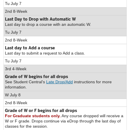
Tu July 7
2nd 8-Week
Last Day to Drop with Automatic W
Last day to drop a course with an automatic W.
Tu July 7
2nd 8-Week
Last day to Add a course
Last day to submit a request to Add a class.
Tu July 7
3rd 4-Week
Grade of W begins for all drops
See Student Central's
Late Drop/Add
instructions for more
information.
W July 8
2nd 8-Week
Grade of W or F begins for all drops
For Graduate students only.
Any course dropped will receive a
W or F grade. Drops continue via eDrop through the last day of
classes for the session.