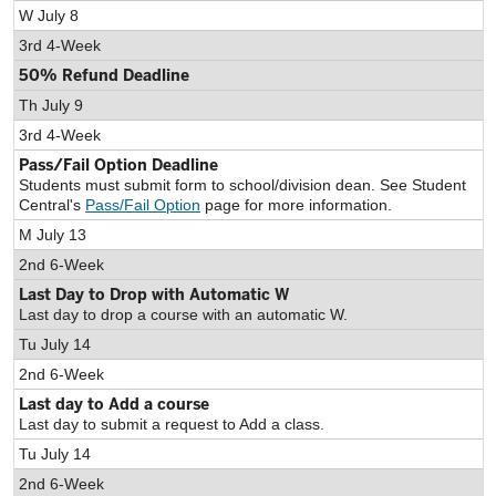
W July 8
3rd 4-Week
50% Refund Deadline
Th July 9
3rd 4-Week
Pass/Fail Option Deadline
Students must submit form to school/division dean. See Student
Central's
Pass/Fail Option
page for more information.
M July 13
2nd 6-Week
Last Day to Drop with Automatic W
Last day to drop a course with an automatic W.
Tu July 14
2nd 6-Week
Last day to Add a course
Last day to submit a request to Add a class.
Tu July 14
2nd 6-Week