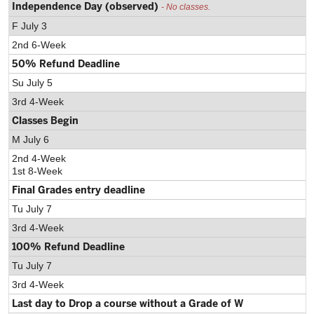
Independence Day (observed)
- No classes.
F July 3
2nd 6-Week
50% Refund Deadline
Su July 5
3rd 4-Week
Classes Begin
M July 6
2nd 4-Week
1st 8-Week
Final Grades entry deadline
Tu July 7
3rd 4-Week
100% Refund Deadline
Tu July 7
3rd 4-Week
Last day to Drop a course without a Grade of W