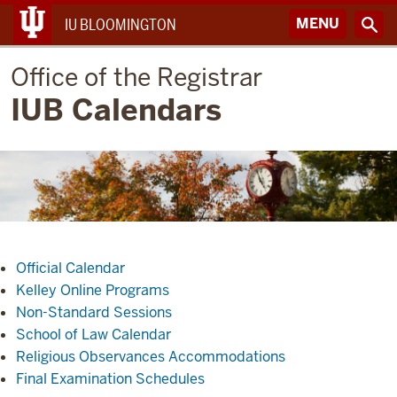
MENU
IU BLOOMINGTON
Office of the Registrar
IUB Calendars
Official Calendar
Kelley Online Programs
Non-Standard Sessions
School of Law Calendar
Religious Observances Accommodations
Final Examination Schedules