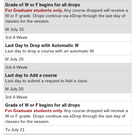
Grade of W or F begins for all drops
For Graduate students only.
Any course dropped will receive a
W or F grade. Drops continue via eDrop through the last day of
classes for the session.
W July 15
3rd 4-Week
Last Day to Drop with Automatic W
Last day to drop a course with an automatic W.
M July 20
3rd 4-Week
Last day to Add a course
Last day to submit a request to Add a class.
M July 20
3rd 4-Week
Grade of W or F begins for all drops
For Graduate students only.
Any course dropped will receive a
W or F grade. Drops continue via eDrop through the last day of
classes for the session.
Tu July 21