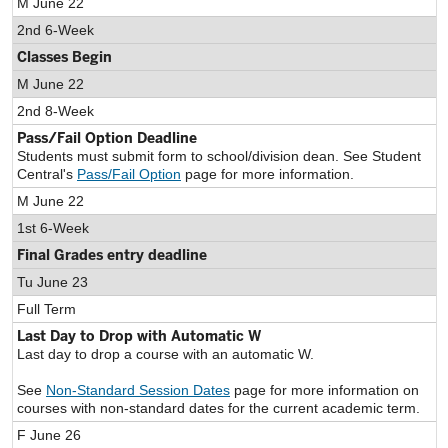
M June 22
2nd 6-Week
Classes Begin
M June 22
2nd 8-Week
Pass/Fail Option Deadline
Students must submit form to school/division dean. See Student
Central's
Pass/Fail Option
page for more information.
M June 22
1st 6-Week
Final Grades entry deadline
Tu June 23
Full Term
Last Day to Drop with Automatic W
Last day to drop a course with an automatic W.
See
Non-Standard Session Dates
page for more information on
courses with non-standard dates for the current academic term.
F June 26