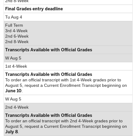
2nd 8-Week
Final Grades entry deadline
Tu Aug 4
Full Term
3rd 4-Week
2nd 6-Week
2nd 8-Week
Transcripts Available with Official Grades
W Aug 5
1st 4-Week
Transcripts Available with Official Grades
To order an official transcript with 1st 4-Week grades prior to
August 5, request a Current Enrollment Transcript beginning on
June 10
.
W Aug 5
2nd 4-Week
Transcripts Available with Official Grades
To order an official transcript with 2nd 4-Week grades prior to
August 5, request a Current Enrollment Transcript beginning on
July 8
.