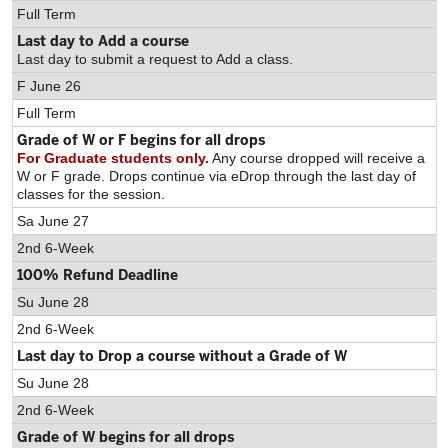
Full Term
Last day to Add a course
Last day to submit a request to Add a class.
F June 26
Full Term
Grade of W or F begins for all drops
For Graduate students only.
Any course dropped will receive a
W or F grade. Drops continue via eDrop through the last day of
classes for the session.
Sa June 27
2nd 6-Week
100% Refund Deadline
Su June 28
2nd 6-Week
Last day to Drop a course without a Grade of W
Su June 28
2nd 6-Week
Grade of W begins for all drops