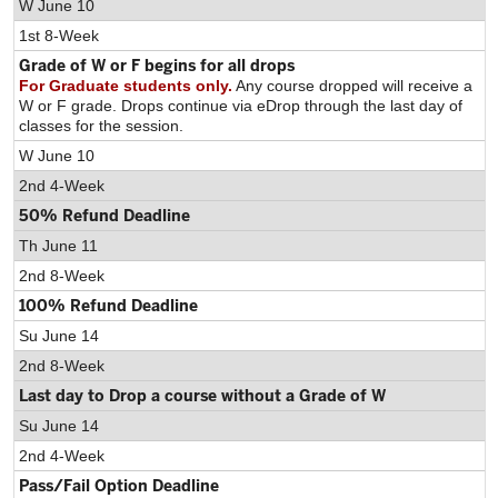
W June 10
1st 8-Week
Grade of W or F begins for all drops
For Graduate students only.
Any course dropped will receive a
W or F grade. Drops continue via eDrop through the last day of
classes for the session.
W June 10
2nd 4-Week
50% Refund Deadline
Th June 11
2nd 8-Week
100% Refund Deadline
Su June 14
2nd 8-Week
Last day to Drop a course without a Grade of W
Su June 14
2nd 4-Week
Pass/Fail Option Deadline