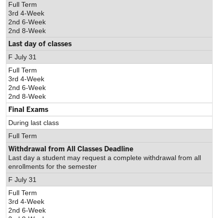
Full Term
3rd 4-Week
2nd 6-Week
2nd 8-Week
Last day of classes
F July 31
Full Term
3rd 4-Week
2nd 6-Week
2nd 8-Week
Final Exams
During last class
Full Term
Withdrawal from All Classes Deadline
Last day a student may request a complete withdrawal from all
enrollments for the semester
F July 31
Full Term
3rd 4-Week
2nd 6-Week