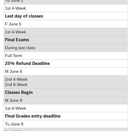
Tu June 2
1st 4-Week
Last day of classes
F June 5
1st 4-Week
Final Exams
During last class
Full Term
25% Refund Deadline
M June 8
2nd 4-Week
2nd 8-Week
Classes Begin
M June 8
1st 4-Week
Final Grades entry deadline
Tu June 9