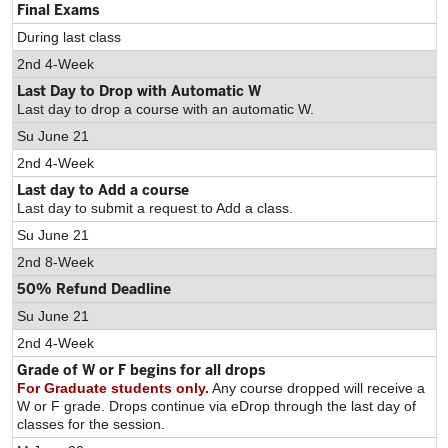
Final Exams
During last class
2nd 4-Week
Last Day to Drop with Automatic W
Last day to drop a course with an automatic W.
Su June 21
2nd 4-Week
Last day to Add a course
Last day to submit a request to Add a class.
Su June 21
2nd 8-Week
50% Refund Deadline
Su June 21
2nd 4-Week
Grade of W or F begins for all drops
For Graduate students only.
Any course dropped will receive a
W or F grade. Drops continue via eDrop through the last day of
classes for the session.