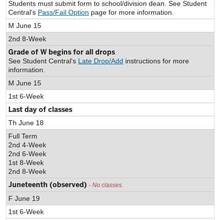
Students must submit form to school/division dean. See Student
Central's
Pass/Fail Option
page for more information.
M June 15
2nd 8-Week
Grade of W begins for all drops
See Student Central's
Late Drop/Add
instructions for more
information.
M June 15
1st 6-Week
Last day of classes
Th June 18
Full Term
2nd 4-Week
2nd 6-Week
1st 8-Week
2nd 8-Week
Juneteenth (observed)
- No classes.
F June 19
1st 6-Week