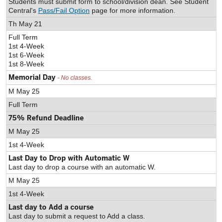
Students must submit form to school/division dean. See Student
Central's
Pass/Fail Option
page for more information.
Th May 21
Full Term
1st 4-Week
1st 6-Week
1st 8-Week
Memorial Day
- No classes.
M May 25
Full Term
75% Refund Deadline
M May 25
1st 4-Week
Last Day to Drop with Automatic W
Last day to drop a course with an automatic W.
M May 25
1st 4-Week
Last day to Add a course
Last day to submit a request to Add a class.