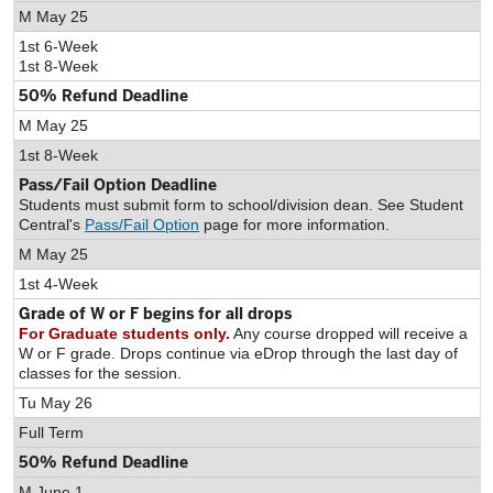
M May 25
1st 6-Week
1st 8-Week
50% Refund Deadline
M May 25
1st 8-Week
Pass/Fail Option Deadline
Students must submit form to school/division dean. See Student
Central's
Pass/Fail Option
page for more information.
M May 25
1st 4-Week
Grade of W or F begins for all drops
For Graduate students only.
Any course dropped will receive a
W or F grade. Drops continue via eDrop through the last day of
classes for the session.
Tu May 26
Full Term
50% Refund Deadline
M June 1