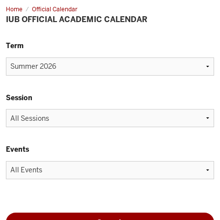
Home
Official Calendar
IUB OFFICIAL ACADEMIC CALENDAR
Term
Session
Events