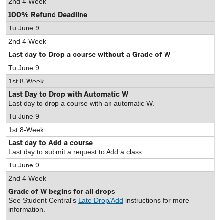
2nd 4-Week
100% Refund Deadline
Tu June 9
2nd 4-Week
Last day to Drop a course without a Grade of W
Tu June 9
1st 8-Week
Last Day to Drop with Automatic W
Last day to drop a course with an automatic W.
Tu June 9
1st 8-Week
Last day to Add a course
Last day to submit a request to Add a class.
Tu June 9
2nd 4-Week
Grade of W begins for all drops
See Student Central's
Late Drop/Add
instructions for more
information.