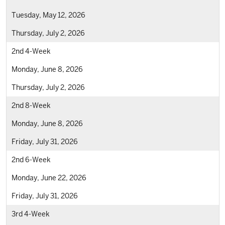
Tuesday, May 12, 2026
Thursday, July 2, 2026
2nd 4-Week
Monday, June 8, 2026
Thursday, July 2, 2026
2nd 8-Week
Monday, June 8, 2026
Friday, July 31, 2026
2nd 6-Week
Monday, June 22, 2026
Friday, July 31, 2026
3rd 4-Week