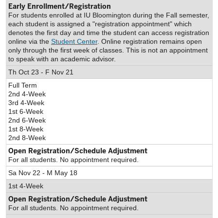
Early Enrollment/Registration
For students enrolled at IU Bloomington during the Fall semester,
each student is assigned a "registration appointment" which
denotes the first day and time the student can access registration
online via the
Student Center
. Online registration remains open
only through the first week of classes. This is not an appointment
to speak with an academic advisor.
Th Oct 23 - F Nov 21
Full Term
2nd 4-Week
3rd 4-Week
1st 6-Week
2nd 6-Week
1st 8-Week
2nd 8-Week
Open Registration/Schedule Adjustment
For all students. No appointment required.
Sa Nov 22 - M May 18
1st 4-Week
Open Registration/Schedule Adjustment
For all students. No appointment required.