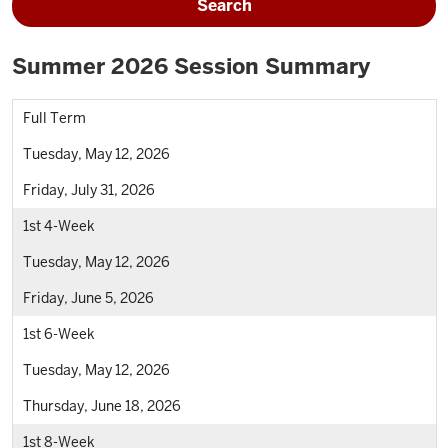
Search
Summer 2026 Session Summary
Full Term
Tuesday, May 12, 2026
Friday, July 31, 2026
1st 4-Week
Tuesday, May 12, 2026
Friday, June 5, 2026
1st 6-Week
Tuesday, May 12, 2026
Thursday, June 18, 2026
1st 8-Week