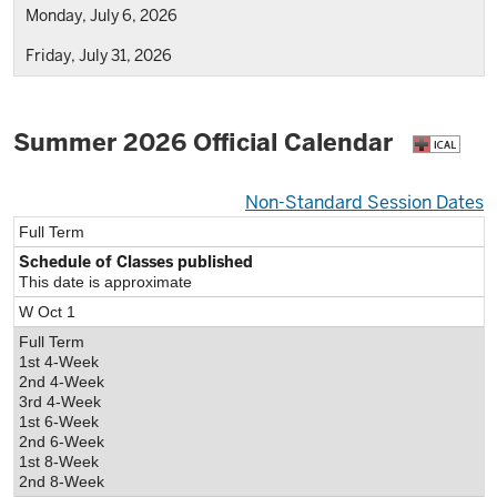
Monday, July 6, 2026
Friday, July 31, 2026
Summer 2026 Official Calendar
Non-Standard Session Dates
Full Term
Schedule of Classes published
This date is approximate
W Oct 1
Full Term
1st 4-Week
2nd 4-Week
3rd 4-Week
1st 6-Week
2nd 6-Week
1st 8-Week
2nd 8-Week