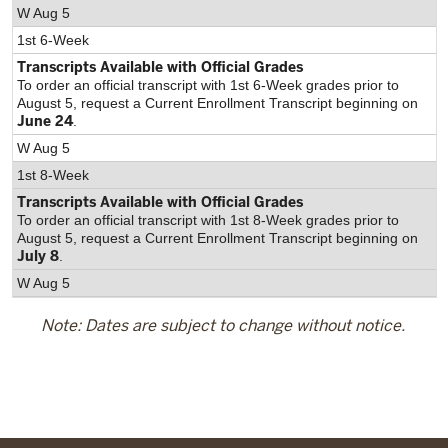
W Aug 5
1st 6-Week
Transcripts Available with Official Grades
To order an official transcript with 1st 6-Week grades prior to
August 5, request a Current Enrollment Transcript beginning on
June 24
.
W Aug 5
1st 8-Week
Transcripts Available with Official Grades
To order an official transcript with 1st 8-Week grades prior to
August 5, request a Current Enrollment Transcript beginning on
July 8
.
W Aug 5
Note: Dates are subject to change without notice.