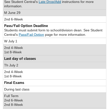
See Student Central's
Late Drop/Add
instructions for more
information.
M June 29
2nd 6-Week
Pass/Fail Option Deadline
Students must submit form to school/division dean. See Student
Central's
Pass/Fail Option
page for more information.
W July 1
2nd 4-Week
1st 8-Week
Last day of classes
Th July 2
2nd 4-Week
1st 8-Week
Final Exams
During last class
Full Term
2nd 6-Week
2nd 8-Week