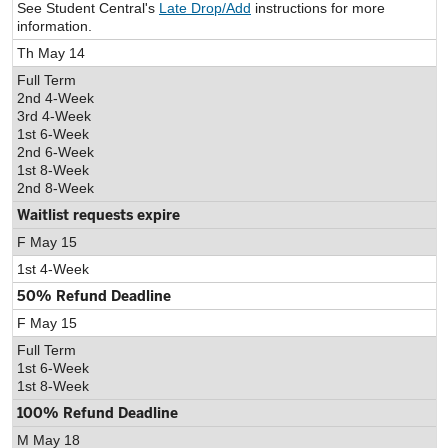
See Student Central's
Late Drop/Add
instructions for more
information.
Th May 14
Full Term
2nd 4-Week
3rd 4-Week
1st 6-Week
2nd 6-Week
1st 8-Week
2nd 8-Week
Waitlist requests expire
F May 15
1st 4-Week
50% Refund Deadline
F May 15
Full Term
1st 6-Week
1st 8-Week
100% Refund Deadline
M May 18