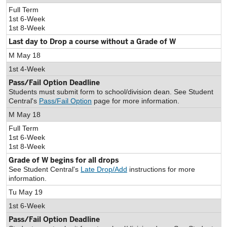
Full Term
1st 6-Week
1st 8-Week
Last day to Drop a course without a Grade of W
M May 18
1st 4-Week
Pass/Fail Option Deadline
Students must submit form to school/division dean. See Student
Central's
Pass/Fail Option
page for more information.
M May 18
Full Term
1st 6-Week
1st 8-Week
Grade of W begins for all drops
See Student Central's
Late Drop/Add
instructions for more
information.
Tu May 19
1st 6-Week
Pass/Fail Option Deadline