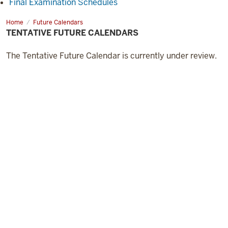
Final Examination Schedules
Home
Future Calendars
TENTATIVE FUTURE CALENDARS
The Tentative Future Calendar is currently under review.