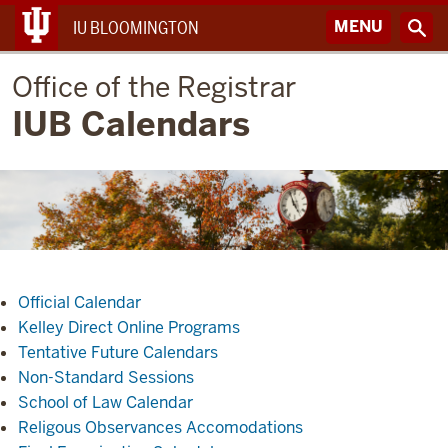
MENU
IU BLOOMINGTON
Office of the Registrar
IUB Calendars
Official Calendar
Kelley Direct Online Programs
Tentative Future Calendars
Non-Standard Sessions
School of Law Calendar
Religous Observances Accomodations